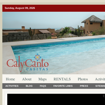
Sunday, August 09, 2026
Home
About
Maps
RENTALS
Photos
Activit
ACTIVITIES
BLOG
FAQS
FAVORITE LINKS
PRESS
SITEMA
E