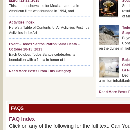
March 12-22, 2015
Sout
This annual showcase for Mexican and Latin
Sout
American films was founded in 1994, and...
resul
of Me
Activities Index
Here’s a Table of Contents for All Activities Postings.
Todo
Activities IndexArt...
Stop
Buye
Cons
Event – Todos Santos Patron Saint Fiesta –
on the dunes in Tod
October 10-13, 2013
Each October, Todos Santos celebrates its
foundation with a fiesta in honor of its...
Baja
Cald
La P
Read More Posts From This Category
Decla
a million inhabitants
Read More Posts F
FAQS
FAQ Index
Click on any of the following for the full text. Can Y