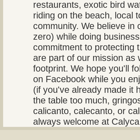
restaurants, exotic bird w
riding on the beach, local t
community. We believe in 
zero) while doing business
commitment to protecting t
are part of our mission as
footprint. We hope you'll f
on Facebook while you enjo
(if you've already made it 
the table too much, gringos
calicanto, calecanto, or ca
always welcome at Calycant