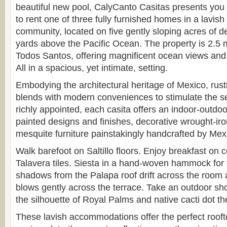
beautiful new pool, CalyCanto Casitas presents you 
to rent one of three fully furnished homes in a lavish
community, located on five gently sloping acres of de
yards above the Pacific Ocean. The property is 2.5 m
Todos Santos, offering magnificent ocean views and
All in a spacious, yet intimate, setting.
Embodying the architectural heritage of Mexico, rus
blends with modern conveniences to stimulate the 
richly appointed, each casita offers an indoor-outdoor
painted designs and finishes, decorative wrought-iro
mesquite furniture painstakingly handcrafted by Mex
Walk barefoot on Saltillo floors. Enjoy breakfast on c
Talavera tiles. Siesta in a hand-woven hammock for 
shadows from the Palapa roof drift across the room
blows gently across the terrace. Take an outdoor sh
the silhouette of Royal Palms and native cacti dot th
These lavish accommodations offer the perfect rooft