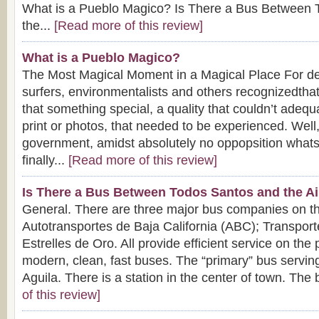
What is a Pueblo Magico? Is There a Bus Between 
the...
[Read more of this review]
What is a Pueblo Magico?
The Most Magical Moment in a Magical Place For dec
surfers, environmentalists and others recognizedth
that something special, a quality that couldn’t adequ
print or photos, that needed to be experienced. Well
government, amidst absolutely no oppopsition what
finally...
[Read more of this review]
Is There a Bus Between Todos Santos and the Ai
General. There are three major bus companies on t
Autotransportes de Baja California (ABC); Transport
Estrelles de Oro. All provide efficient service on the
modern, clean, fast buses. The “primary” bus servin
Aguila. There is a station in the center of town. The 
of this review]