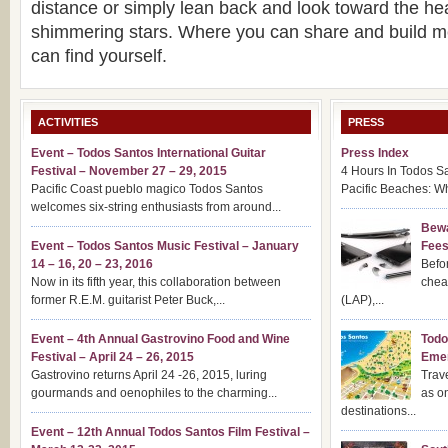
distance or simply lean back and look toward the he
shimmering stars. Where you can share and build 
can find yourself.
ACTIVITIES
PRESS
Event – Todos Santos International Guitar
Press Index
Festival – November 27 – 29, 2015
4 Hours In Todos S
Pacific Coast pueblo magico Todos Santos
Pacific Beaches: Wh
welcomes six-string enthusiasts from around...
Bewa
Event – Todos Santos Music Festival – January
Fee
14 – 16, 20 – 23, 2016
Befor
Now in its fifth year, this collaboration between
chea
former R.E.M. guitarist Peter Buck,...
(LAP),...
Event – 4th Annual Gastrovino Food and Wine
Todo
Festival – April 24 – 26, 2015
Emer
Gastrovino returns April 24 -26, 2015, luring
Trav
gourmands and oenophiles to the charming...
as o
destinations...
Event – 12th Annual Todos Santos Film Festival –