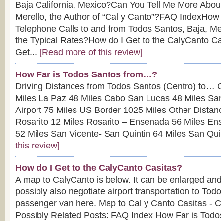
Baja California, Mexico?Can You Tell Me More About
Merello, the Author of “Cal y Canto”?FAQ IndexHow
Telephone Calls to and from Todos Santos, Baja, M
the Typical Rates?How do I Get to the CalyCanto 
Get...
[Read more of this review]
How Far is Todos Santos from…?
Driving Distances from Todos Santos (Centro) to… 
Miles La Paz 48 Miles Cabo San Lucas 48 Miles Sa
Airport 75 Miles US Border 1025 Miles Other Dista
Rosarito 12 Miles Rosarito – Ensenada 56 Miles En
52 Miles San Vicente- San Quintin 64 Miles San Quin
this review]
How do I Get to the CalyCanto Casitas?
A map to CalyCanto is below. It can be enlarged and
possibly also negotiate airport transportation to Tod
passenger van here. Map to Cal y Canto Casitas - Cl
Possibly Related Posts: FAQ Index How Far is Tod