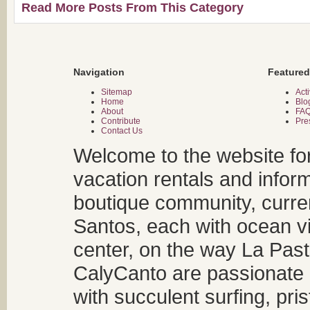
Read More Posts From This Category
Navigation
Featured
Sitemap
Acti
Home
Blo
About
FA
Contribute
Pre
Contact Us
Welcome to the website fo
vacation rentals and infor
boutique community, curren
Santos, each with ocean v
center, on the way La Past
CalyCanto are passionate a
with succulent surfing, pri