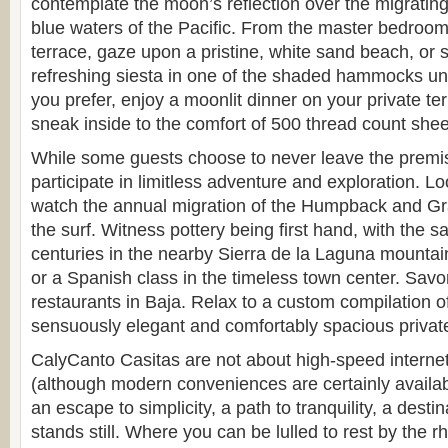
contemplate the moon’s reflection over the migratin
blue waters of the Pacific. From the master bedroom
terrace, gaze upon a pristine, white sand beach, or 
refreshing siesta in one of the shaded hammocks und
you prefer, enjoy a moonlit dinner on your private te
sneak inside to the comfort of 500 thread count shee
While some guests choose to never leave the premis
participate in limitless adventure and exploration. L
watch the annual migration of the Humpback and G
the surf. Witness pottery being first hand, with the 
centuries in the nearby Sierra de la Laguna mounta
or a Spanish class in the timeless town center. Savo
restaurants in Baja. Relax to a custom compilation o
sensuously elegant and comfortably spacious privat
CalyCanto Casitas are not about high-speed internet 
(although modern conveniences are certainly availab
an escape to simplicity, a path to tranquility, a dest
stands still. Where you can be lulled to rest by the 