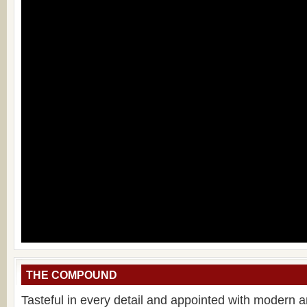
THE COMPOUND
Tasteful in every detail and appointed with modern 